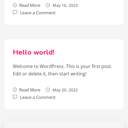
Read More
May 16, 2023
Leave a Comment
Hello world!
Welcome to WordPress. This is your first post.
Edit or delete it, then start writing!
Read More
May 20, 2022
Leave a Comment