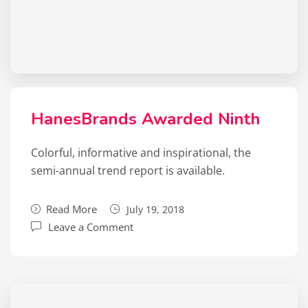
HanesBrands Awarded Ninth
Colorful, informative and inspirational, the
semi-annual trend report is available.
Read More
July 19, 2018
Leave a Comment