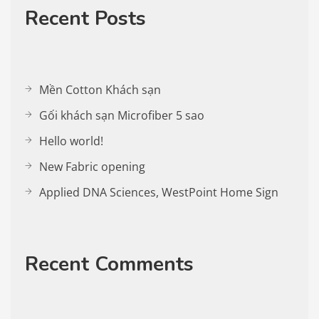
Recent Posts
Mền Cotton Khách sạn
Gối khách sạn Microfiber 5 sao
Hello world!
New Fabric opening
Applied DNA Sciences, WestPoint Home Sign
Recent Comments