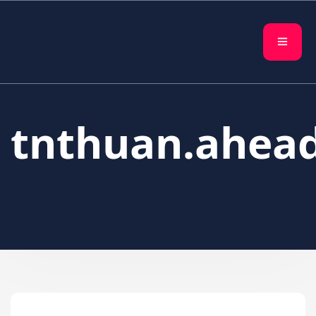
tnthuan.ahea