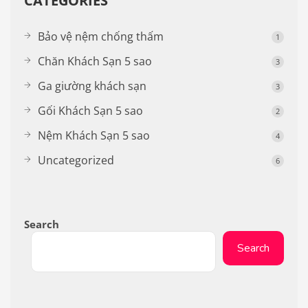
CATEGORIES
Bảo vệ nệm chống thấm
1
Chăn Khách Sạn 5 sao
3
Ga giường khách sạn
3
Gối Khách Sạn 5 sao
2
Nệm Khách Sạn 5 sao
4
Uncategorized
6
Search
Search