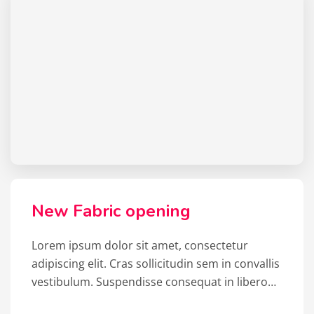
New Fabric opening
Lorem ipsum dolor sit amet, consectetur
adipiscing elit. Cras sollicitudin sem in convallis
vestibulum. Suspendisse consequat in libero…