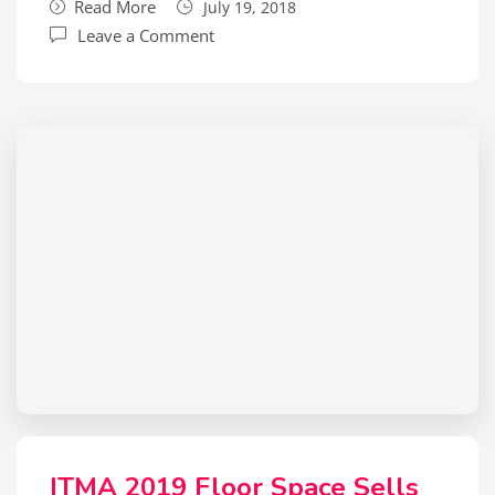
Read More
July 19, 2018
Leave a Comment
ITMA 2019 Floor Space Sells