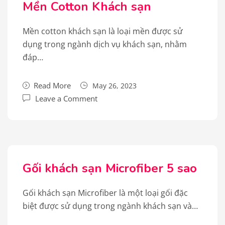
Mền Cotton Khách sạn
Mền cotton khách sạn là loại mền được sử
dụng trong ngành dịch vụ khách sạn, nhằm
đáp…
Read More
May 26, 2023
Leave a Comment
Gối khách sạn Microfiber 5 sao
Gối khách sạn Microfiber là một loại gối đặc
biệt được sử dụng trong ngành khách sạn và…