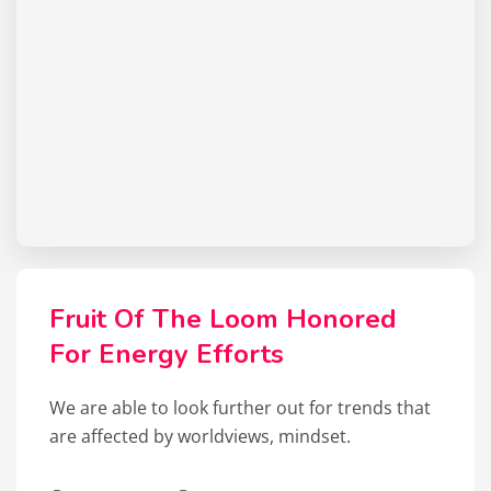
Fruit Of The Loom Honored
For Energy Efforts
We are able to look further out for trends that
are affected by worldviews, mindset.