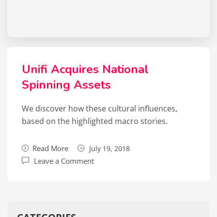
Unifi Acquires National
Spinning Assets
We discover how these cultural influences,
based on the highlighted macro stories.
Read More
July 19, 2018
Leave a Comment