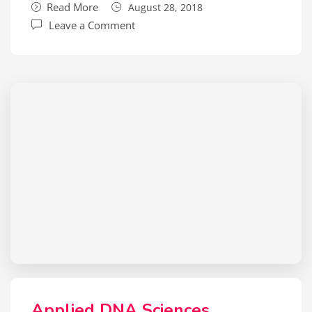
Read More
August 28, 2018
Leave a Comment
Applied DNA Sciences,