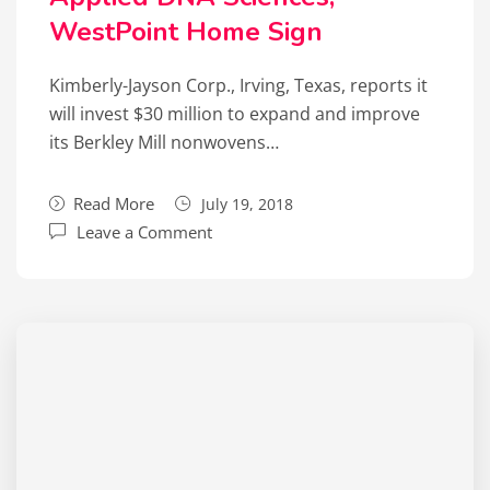
WestPoint Home Sign
Kimberly-Jayson Corp., Irving, Texas, reports it
will invest $30 million to expand and improve
its Berkley Mill nonwovens…
Read More
July 19, 2018
Leave a Comment