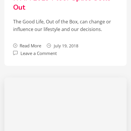
Out
The Good Life, Out of the Box, can change or
influence our lifestyle and our decisions.
Read More
July 19, 2018
Leave a Comment