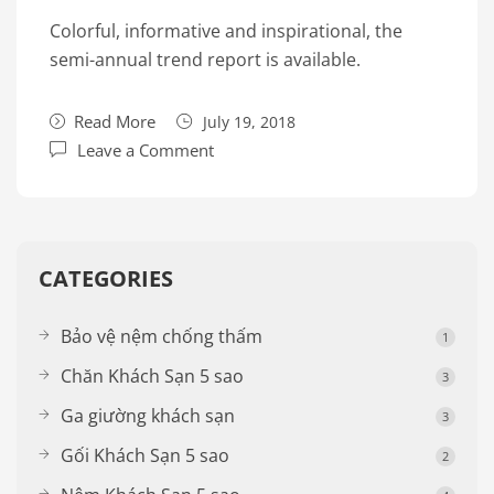
Colorful, informative and inspirational, the
semi-annual trend report is available.
Read More
July 19, 2018
Leave a Comment
CATEGORIES
Bảo vệ nệm chống thấm
1
Chăn Khách Sạn 5 sao
3
Ga giường khách sạn
3
Gối Khách Sạn 5 sao
2