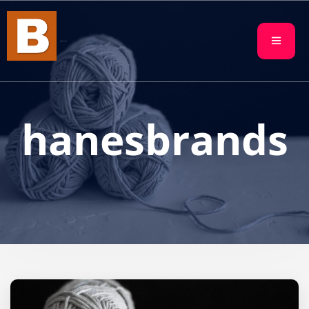
BBN FACTORY
hanesbrands