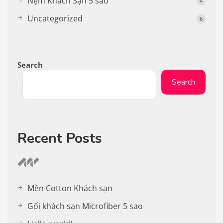
Nệm Khách Sạn 5 sao
4
Uncategorized
6
Search
Search
Recent Posts
Mền Cotton Khách sạn
Gối khách sạn Microfiber 5 sao