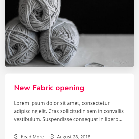
New Fabric opening
Lorem ipsum dolor sit amet, consectetur
adipiscing elit. Cras sollicitudin sem in convallis
vestibulum. Suspendisse consequat in libero…
Read More
August 28, 2018