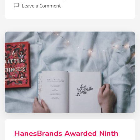
Leave a Comment
HanesBrands Awarded Ninth