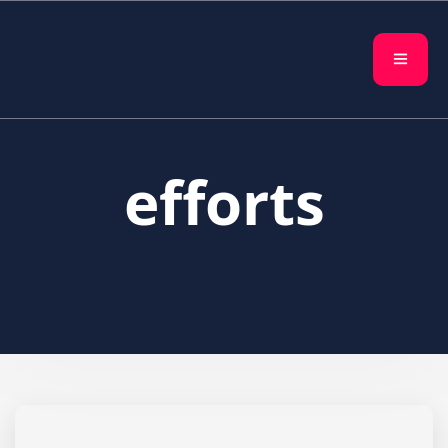
efforts