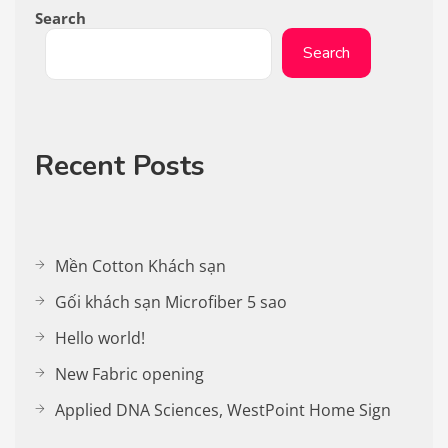
Search
Search
Recent Posts
Mền Cotton Khách sạn
Gối khách sạn Microfiber 5 sao
Hello world!
New Fabric opening
Applied DNA Sciences, WestPoint Home Sign