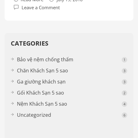
Leave a Comment
CATEGORIES
Bảo vệ nệm chống thấm
1
Chăn Khách Sạn 5 sao
3
Ga giường khách sạn
3
Gối Khách Sạn 5 sao
2
Nệm Khách Sạn 5 sao
4
Uncategorized
6