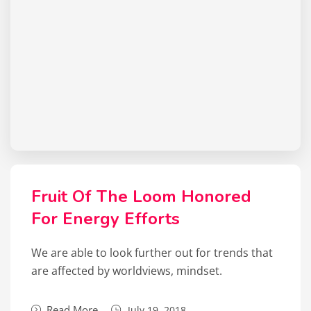
Fruit Of The Loom Honored
For Energy Efforts
We are able to look further out for trends that
are affected by worldviews, mindset.
Read More
July 19, 2018