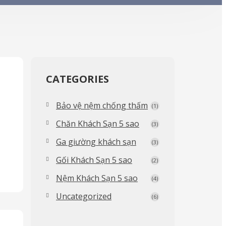
CATEGORIES
Bảo vệ nệm chống thấm
(1)
Chăn Khách Sạn 5 sao
(3)
Ga giường khách sạn
(3)
Gối Khách Sạn 5 sao
(2)
Nệm Khách Sạn 5 sao
(4)
Uncategorized
(6)