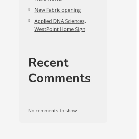
New Fabric opening
Applied DNA Sciences,
WestPoint Home Sign
Recent
Comments
No comments to show.