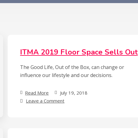
ITMA 2019 Floor Space Sells Out
The Good Life, Out of the Box, can change or
influence our lifestyle and our decisions.
Read More
July 19, 2018
on
Leave a Comment
ITMA
2019
Floor
Space