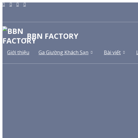
BBN FACTORY
Giới thiệu
Ga Giường Khách Sạn
Bài viết