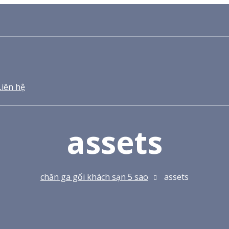
Liên hệ
assets
chăn ga gối khách sạn 5 sao
assets