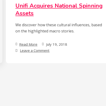
Sells
Unifi Acquires National Spinning
Out
Assets
We discover how these cultural influences, based
on the highlighted macro stories.
Read More
July 19, 2018
on
Leave a Comment
Unifi
Acquires
National
Spinning
Assets