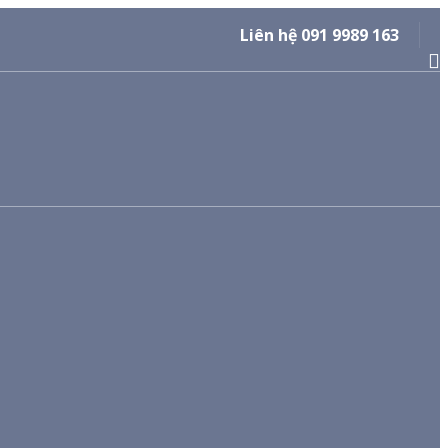
Liên hệ 091 9989 163