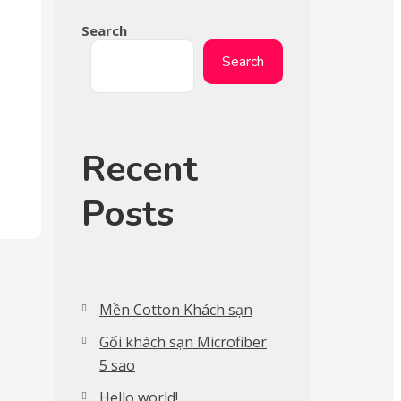
Search
Search
Recent
Posts
Mền Cotton Khách sạn
Gối khách sạn Microfiber
5 sao
Hello world!