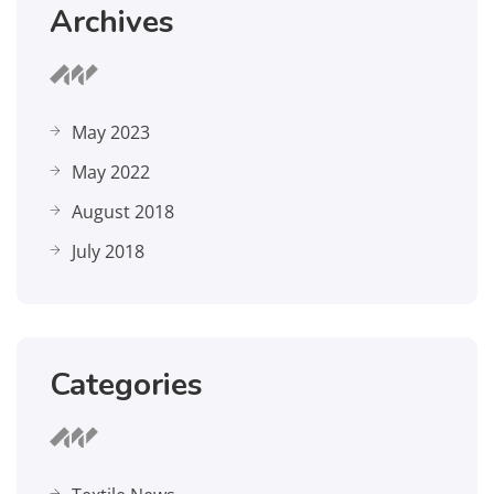
Archives
May 2023
May 2022
August 2018
July 2018
Categories