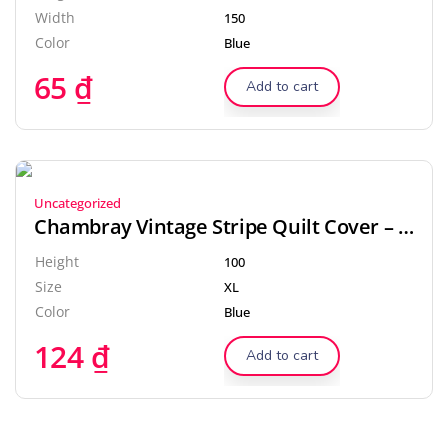
Width
150
Color
Blue
65
₫
Add to cart
Uncategorized
Chambray Vintage Stripe Quilt Cover – Dove
Height
100
Size
XL
Color
Blue
124
₫
Add to cart