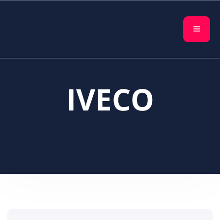
IVECO