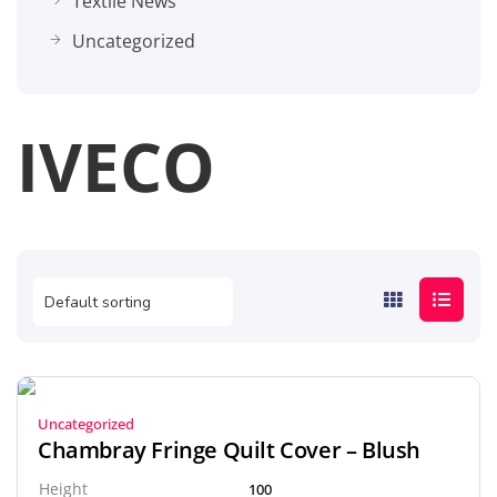
Textile News
Uncategorized
IVECO
Uncategorized
Chambray Fringe Quilt Cover – Blush
Height
100