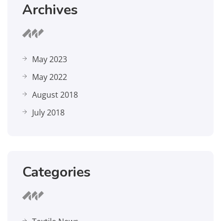
Archives
May 2023
May 2022
August 2018
July 2018
Categories