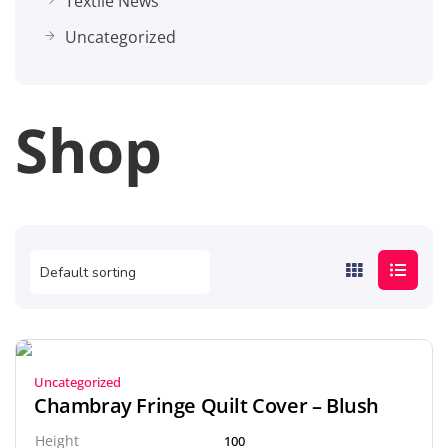
Textile News
Uncategorized
Shop
Uncategorized
Chambray Fringe Quilt Cover – Blush
Height
100