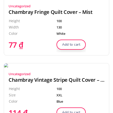
Uncategorized
Chambray Fringe Quilt Cover – Mist
Height
100
Width
130
Color
White
77
₫
Add to cart
Uncategorized
Chambray Vintage Stripe Quilt Cover – Black
Height
100
Size
XXL
Color
Blue
114
₫
Add to cart