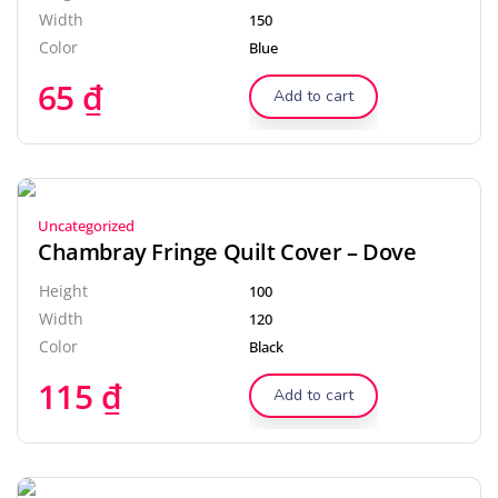
Width
150
Color
Blue
65
₫
Add to cart
Uncategorized
Chambray Fringe Quilt Cover – Dove
Height
100
Width
120
Color
Black
115
₫
Add to cart