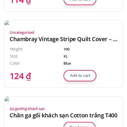
Uncategorized
Chambray Vintage Stripe Quilt Cover – Dove
Height
100
Size
XL
Color
Blue
124
₫
Add to cart
Ga giường khách sạn
Chăn ga gối khách sạn Cotton trắng T400