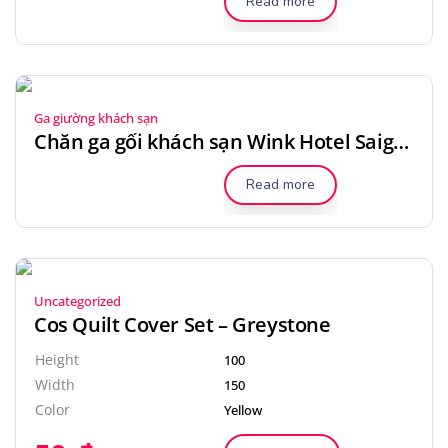
Read more
Ga giường khách sạn
Chăn ga gối khách sạn Wink Hotel Saigon Centre
Read more
Uncategorized
Cos Quilt Cover Set – Greystone
Height
100
Width
150
Color
Yellow