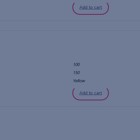
Add to cart
100
150
Yellow
Add to cart