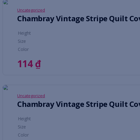
Uncategorized
Height
Size
Color
114
₫
Uncategorized
Height
Size
Color