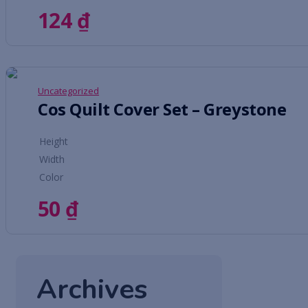
124
₫
Uncategorized
Cos Quilt Cover Set – Greystone
Height
Width
Color
50
₫
Archives