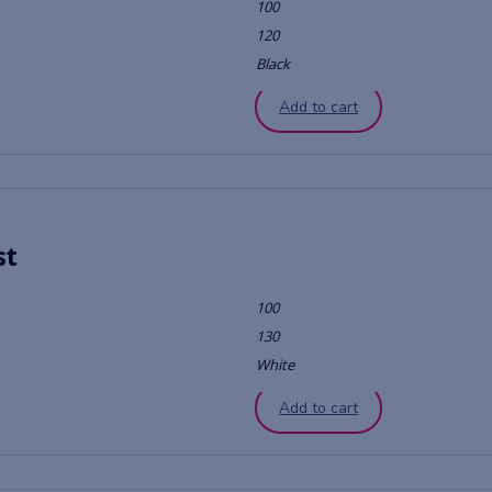
100
120
Black
Add to cart
st
100
130
White
Add to cart