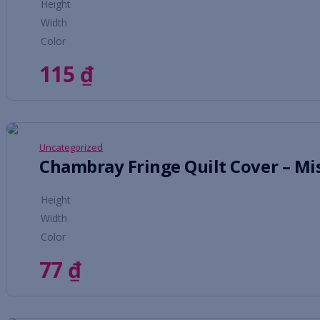
Height
Width
Color
115
₫
Uncategorized
Chambray Fringe Quilt Cover – Mi
Height
Width
Color
77
₫