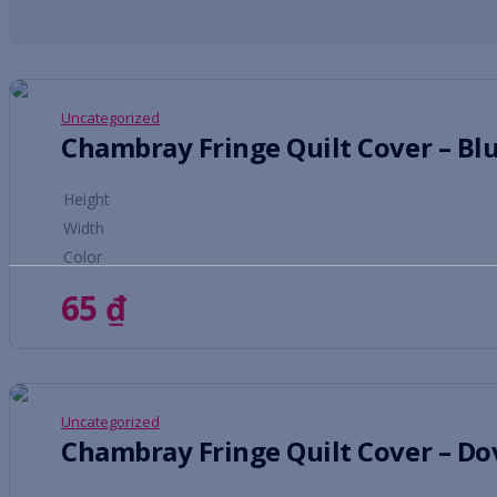
Uncategorized
Chambray Fringe Quilt Cover – Bl
Height
Width
Color
65
₫
Uncategorized
Chambray Fringe Quilt Cover – Do