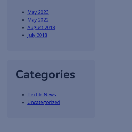
May 2023
May 2022
August 2018
July 2018
Categories
Textile News
Uncategorized