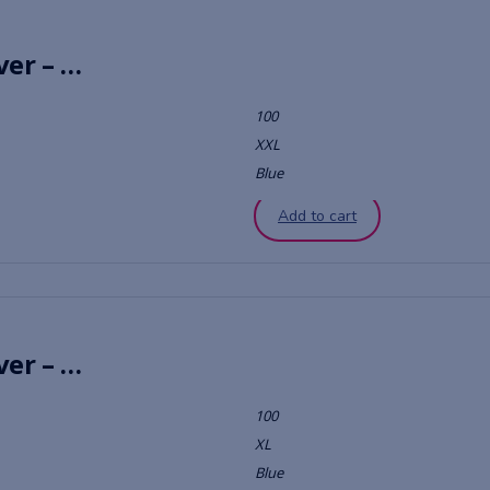
Chambray Vintage Stripe Quilt Cover – Black
100
XXL
Blue
Add to cart
Chambray Vintage Stripe Quilt Cover – Dove
100
XL
Blue