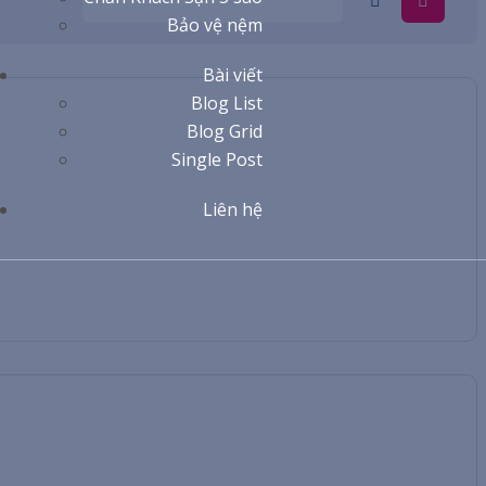
Bảo vệ nệm
Bài viết
Blog List
Blog Grid
Single Post
Liên hệ