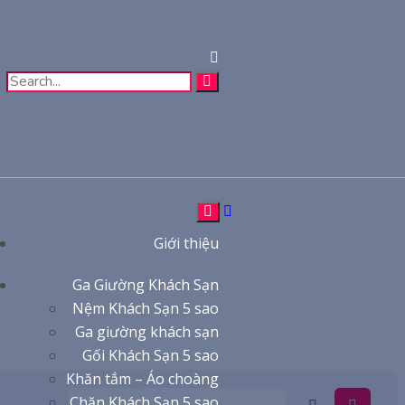
Giới thiệu
Ga Giường Khách Sạn
Nệm Khách Sạn 5 sao
Ga giường khách sạn
Gối Khách Sạn 5 sao
Khăn tắm – Áo choàng
Chăn Khách Sạn 5 sao