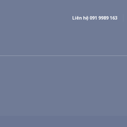
Liên hệ 091 9989 163