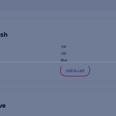
ush
100
150
Blue
Add to cart
ve