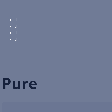
Pure
chăn ga gối khách sạn 5 sao
Products
Pure
Pure